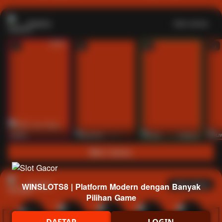
Casino
Lihat semua
53
201
267
53
IDNLIVE
PragmaticPlay
Evolution
IDNLI
Main Casino
Arcade
Lihat semua
WINSLOTS8 | Platform Modern dengan Banyak
Pilihan Game
DAFTAR
LOGIN