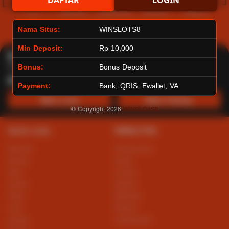
Hot
IDNArcade
PragmaticPlay
Askmeslot
Minigame
Mi
Main Arcade
Nama Situs:
WINSLOTS8
Min Deposit:
Rp 10,000
Lotto
Fishing
Bonus:
Bonus Deposit
Payment:
Bank, QRIS, Ewallet, VA
Main Lotto
Main Fishing
© Copyright 2026
WINSLOTS8
Quick Links
WINSLOTS8
Beranda
Tentang Kami
Sports+
Footer
Slots
Contact
Casino
Deposit
Poker
Withdraw
Lotto
Referral
Arcade
Leaderboard