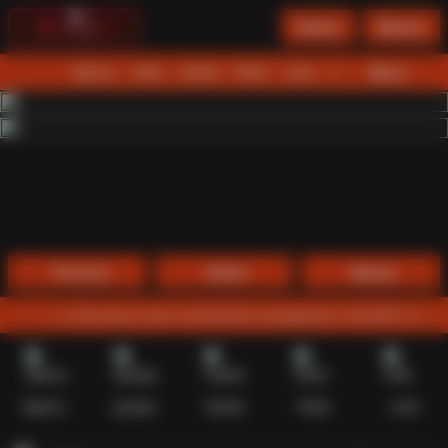
Daftar
Masuk
Menu
Beranda
Sports+
Slots
Casino
Poker
Lotto
Arcade
Fishing
1
2
3
4
5
6
7
8
9
10
11
12
13
14
15
Promosi
Daftar
Masuk
 yang dirancang untuk memberikan pengalaman interaktif dan hibur
Sports+
parlays
Casino
Poker
Lotto