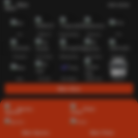
Slots
Lihat semua
Hot
IDNSLOT
PragmaticPlay
Habanero
TTG
Exclusive
Fat Panda
Microgaming
5G Games
Askmeslot
New
PG Soft
Slot Mania
Nolimit City
Playtech
Main Slots
Sports+
Poker
Main Sports+
Main Poker