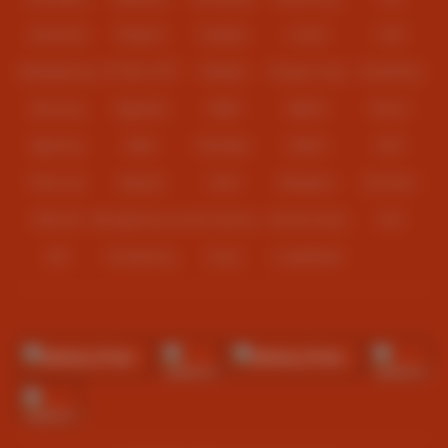
Askmeslot
Playtech
PlayStar
Live22
CQ9
Spadegaming
PP 98% RTP
FastSpin
Penguin King
SimplePlay
Booming
Yggdrasil
GMW
BigPot
Reevo
Bgaming
BNG
RedTiger
NetEnt
BTG
Play'n Go
Apparat
Nsoft
Minigame
Evolution
IDNLIVE
Microgaming Live
SA Gaming
Oriental Game
ION
WE
VivoGaming
Ezugi
LuckyStreak
Metode deposit