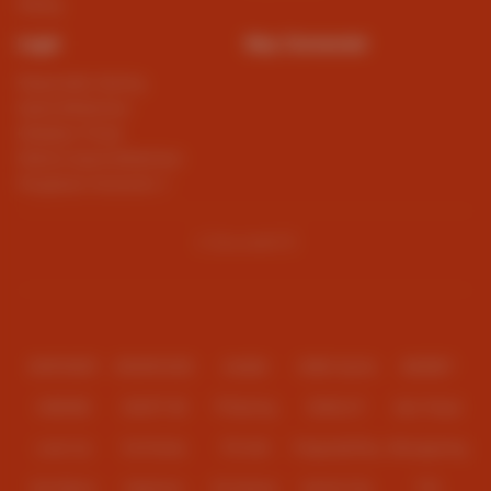
Fishing
Legal
Stay Connected
Responsible Gaming
Syarat &Ketentuan
Kebijakan Privasi
Referral Syarat &Ketentuan
Pengaduan Konsumen
Baca lebih
{{ $content }}
Partner
IDNPOKER
IDNARCADE
UboBet
SABA Sports
SBOBET
CMD368
NSOFT 88
TFGaming
IDNSLOT
Spin Royal
Level Up
Fat Panda
PG Soft
PragmaticPlay
Microgaming
Slot Mania
Habanero
5G Games
Nolimit City
TTG